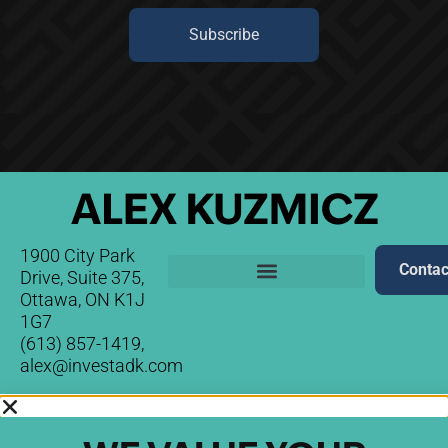
Subscribe
1900 City Park
Contac
Drive, Suite 375,
Ottawa, ON K1J
1G7
(613) 857-1419,
alex@investadk.com