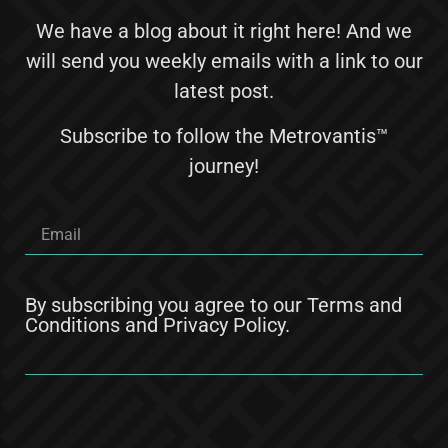
We have a blog about it right here! And we
will send you weekly emails with a link to our
latest post.
Subscribe to follow the Metrovantis™
journey!
By subscribing you agree to our
Terms and
Conditions
and
Privacy Policy
.