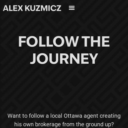
FOLLOW THE
JOURNEY
Want to follow a local Ottawa agent creating
his own brokerage from the ground up?